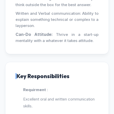
think outside the box for the best answer.
Written and Verbal communication: Ability to
explain something technical or complex to a
layperson.
Can-Do Attitude:
Thrive in a start-up
mentality with a whatever it takes attitude.
Key Responsibilities
Requirment
:
Excellent oral and written communication
skills.