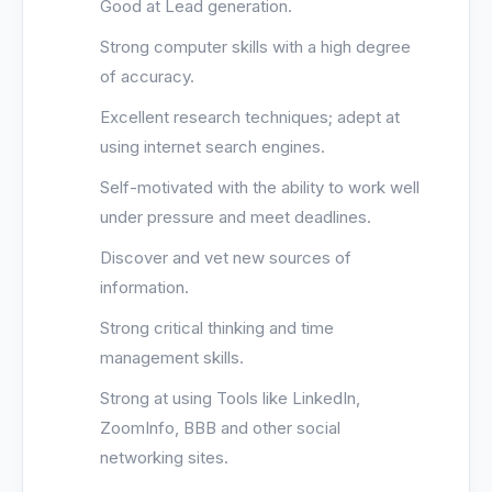
Good at Lead generation.
Strong computer skills with a high degree
of accuracy.
Excellent research techniques; adept at
using internet search engines.
Self-motivated with the ability to work well
under pressure and meet deadlines.
Discover and vet new sources of
information.
Strong critical thinking and time
management skills.
Strong at using Tools like LinkedIn,
ZoomInfo, BBB and other social
networking sites.