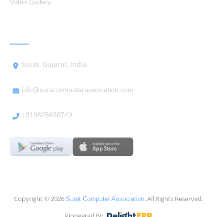
Video Gallery
GET IN TOUCH
Surat, Gujarat, India.
info@suratcomputerassociation.com
+919825630740
Copyright © 2026
. All Rights Reserved.
Surat Computer Association
Pioneered By