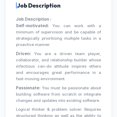
Job Description
Job Description :
Self-motivated:
You can work with a
minimum of supervision and be capable of
strategically prioritizing multiple tasks in a
proactive manner.
Driven:
You are a driven team player,
collaborator, and relationship builder whose
infectious can-do attitude inspires others
and encourages great performance in a
fast-moving environment.
Passionate:
You must be passionate about
building software from scratch or integrate
changes and updates into existing software.
Logical thinker & problem solver: Requires
structured thinking as well as the ability to