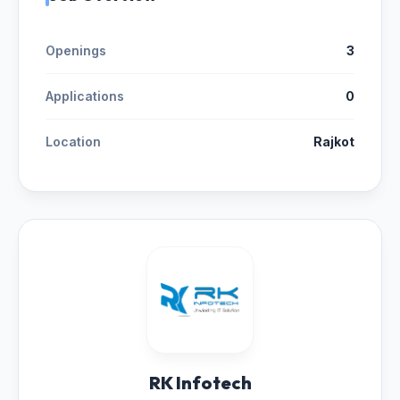
Openings
3
Applications
0
Location
Rajkot
RK Infotech