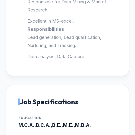
Responsible for Data Mining & Market
Research.
Excellent in MS-excel.
Responsibilities
:
Lead generation, Lead qualification,
Nurturing, and Tracking.
Data analysis, Data Capture.
Job Specifications
EDUCATION
M.C.A.,B.C.A.,B.E.,M.E.,M.B.A.