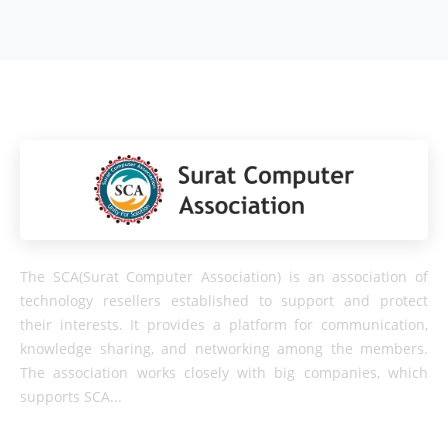
The SCA(Surat Computer Association) is an association of
technology resellers established to support and protect
their interests. It provides a platform for communication,
knowledge sharing, and networking among the members.
The association works closely with big companies, which
supports SCA...