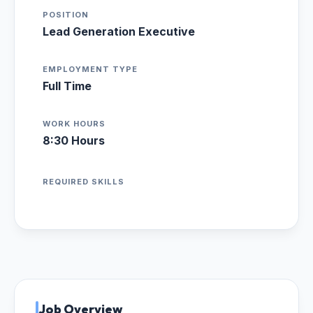
POSITION
Lead Generation Executive
EMPLOYMENT TYPE
Full Time
WORK HOURS
8:30 Hours
REQUIRED SKILLS
Job Overview