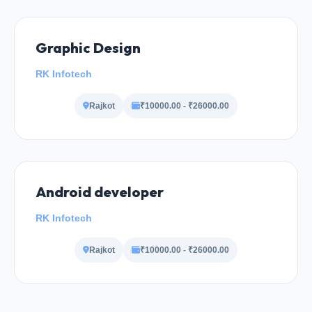
Graphic Design
RK Infotech
Rajkot
₹10000.00 - ₹26000.00
Android developer
RK Infotech
Rajkot
₹10000.00 - ₹26000.00