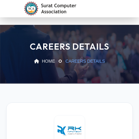
CAREERS DETAILS
HOME
CAREERS DETAILS