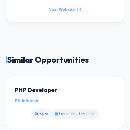
Visit Website
Similar Opportunities
PHP Developer
RK Infotech
Rajkot
₹10000.00 - ₹26000.00