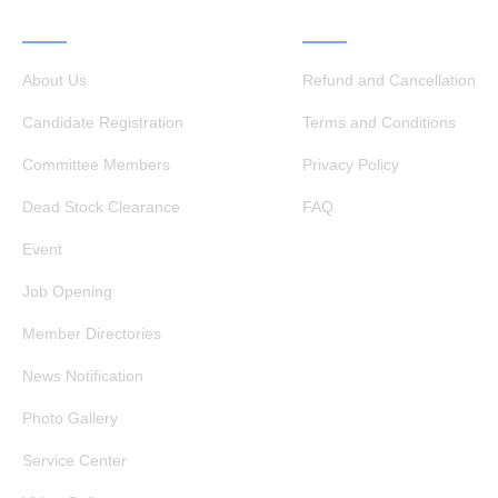
QUICK LINKS
OTHER LINKS
About Us
Refund and Cancellation
Candidate Registration
Terms and Conditions
Committee Members
Privacy Policy
Dead Stock Clearance
FAQ
Event
Job Opening
Member Directories
News Notification
Photo Gallery
Service Center