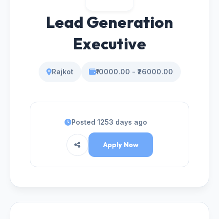
Lead Generation
Executive
Rajkot
₹10000.00 - ₹26000.00
Posted 1253 days ago
Apply Now