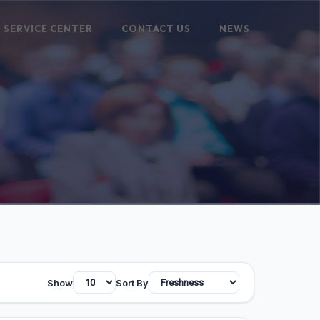
SERVICE CENTER
CONTACT US
NEWS
Show
Sort By