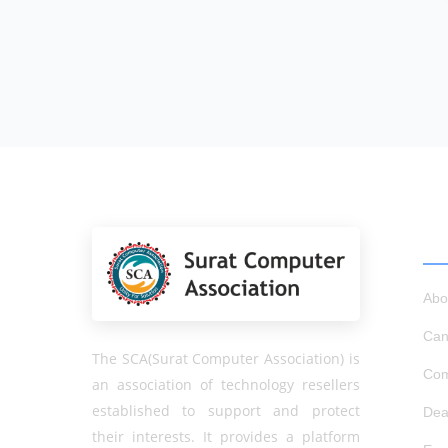
QU
Abo
Can
The SCA(Surat Computer Association) is
Com
an association of technology resellers
established to support and protect
Dea
their interests. It provides a platform