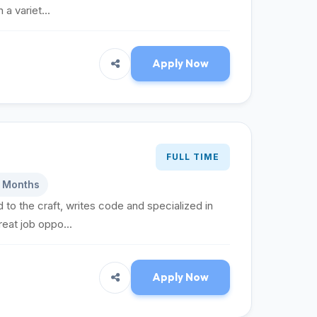
a variet...
Apply Now
FULL TIME
6 Months
 to the craft, writes code and specialized in
eat job oppo...
Apply Now