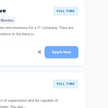
ve
FULL TIME
6 Months
e new business for a IT company. They are
ience to the best a...
Apply Now
FULL TIME
um of supervision and be capable of
riven: You are...