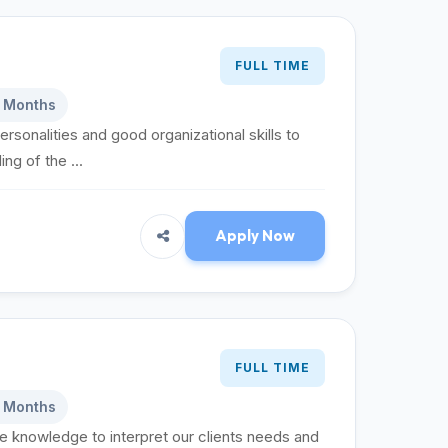
FULL TIME
6 Months
ersonalities and good organizational skills to
g of the ...
Apply Now
FULL TIME
6 Months
te knowledge to interpret our clients needs and