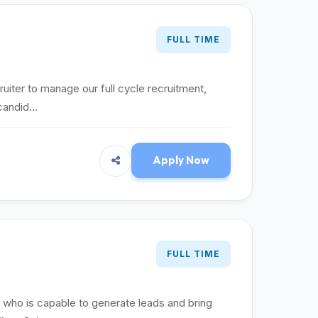
FULL TIME
ruiter to manage our full cycle recruitment,
candid...
Apply Now
FULL TIME
t who is capable to generate leads and bring