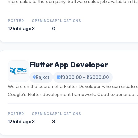
more sales to the company. Software sales job available in Rajk
POSTED
OPENINGS
APPLICATIONS
1254d ago
3
0
Flutter App Developer
Rajkot
₹10000.00 - ₹26000.00
We are on the search of a Flutter Developer who can create 
Google’s Flutter development framework. Good experience...
POSTED
OPENINGS
APPLICATIONS
1254d ago
3
3