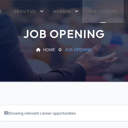
E
ABOUT US
MEMBER
JOB OPENING
JOB OPENING
HOME
JOB OPENING
Showing relevant career opportunities