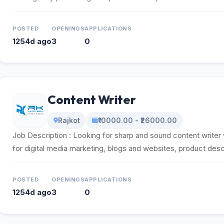
POSTED
OPENINGS
APPLICATIONS
1254d ago
3
0
Content Writer
Rajkot
₹10000.00 - ₹26000.00
Job Description : Looking for sharp and sound content writer
for digital media marketing, blogs and websites, product descr
POSTED
OPENINGS
APPLICATIONS
1254d ago
3
0