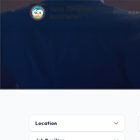
HOM
Location