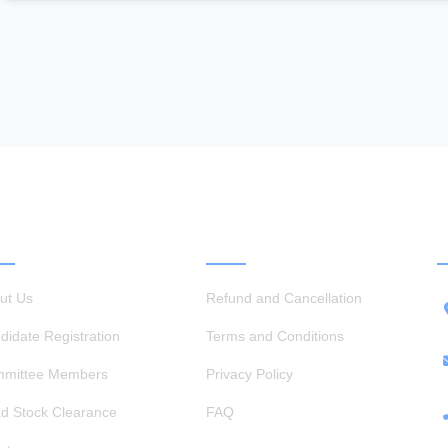
ICK LINKS
OTHER LINKS
ut Us
Refund and Cancellation
didate Registration
Terms and Conditions
mittee Members
Privacy Policy
d Stock Clearance
FAQ