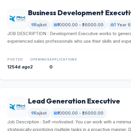
Business Development Executi
Rajkot
₹10000.00 - ₹26000.00
1 Year 
JOB DESCRIPTION : Development Executive works to generat
experienced sales professionals who use their skills and exper
POSTED
OPENINGS
APPLICATIONS
1254d ago
2
0
Lead Generation Executive
Rajkot
₹10000.00 - ₹26000.00
Job Description : Self-motivated: You can work with a minim
strategically prioritizing multiple tasks in a proactive manner. D