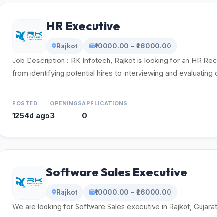
HR Executive
Rajkot
₹10000.00 - ₹26000.00
Job Description : RK Infotech, Rajkot is looking for an HR Rec
from identifying potential hires to interviewing and evaluating 
POSTED
OPENINGS
APPLICATIONS
1254d ago
3
0
Software Sales Executive
Rajkot
₹10000.00 - ₹26000.00
We are looking for Software Sales executive in Rajkot, Gujara