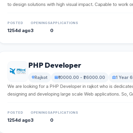
to design solutions with high visual impact. Capable to work on 
POSTED
OPENINGS
APPLICATIONS
1254d ago
3
0
PHP Developer
Rajkot
₹10000.00 - ₹26000.00
1 Year 
We are looking for a PHP Developer in rajkot who is dedicated
designing and developing large scale Web applications. So, Gr
POSTED
OPENINGS
APPLICATIONS
1254d ago
3
0