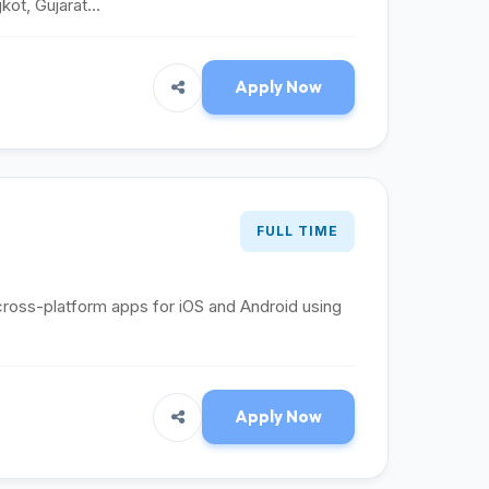
ot, Gujarat...
Apply Now
FULL TIME
cross-platform apps for iOS and Android using
Apply Now