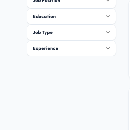
Job Position
Education
Job Type
Experience