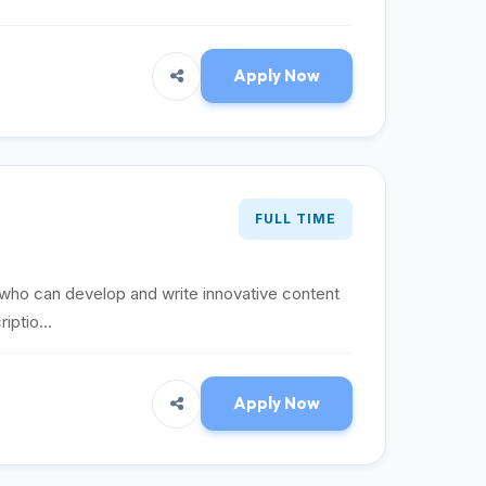
Apply Now
FULL TIME
 who can develop and write innovative content
iptio...
Apply Now