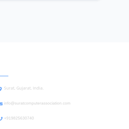
GET IN TOUCH
Surat, Gujarat, India.
info@suratcomputerassociation.com
+919825630740