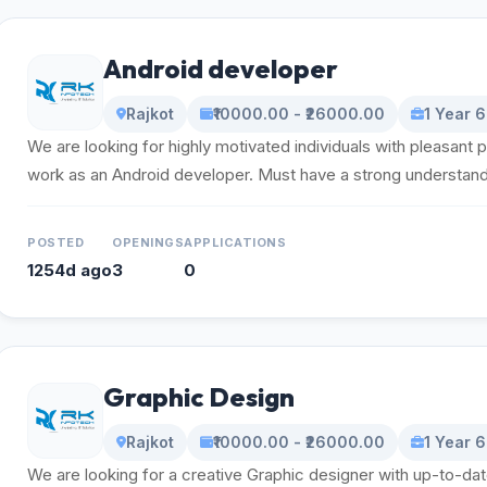
Android developer
Rajkot
₹10000.00 - ₹26000.00
1 Year 
We are looking for highly motivated individuals with pleasant p
work as an Android developer. Must have a strong understandin
POSTED
OPENINGS
APPLICATIONS
1254d ago
3
0
Graphic Design
Rajkot
₹10000.00 - ₹26000.00
1 Year 
We are looking for a creative Graphic designer with up-to-da